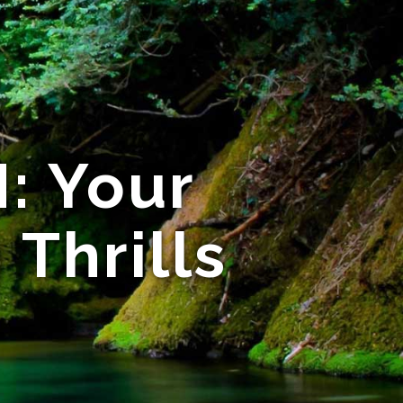
: Your
Thrills