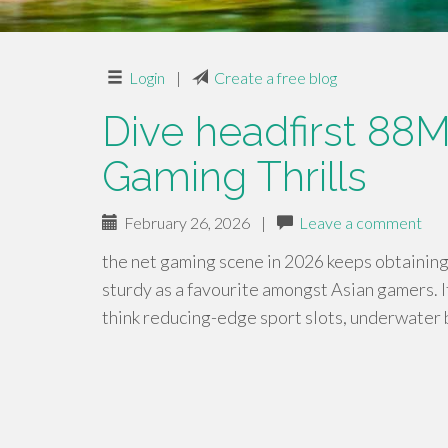
Login
|
Create a free blog
Dive headfirst 88M
Gaming Thrills
February 26, 2026
|
Leave a comment
the net gaming scene in 2026 keeps obtainin
sturdy as a favourite amongst Asian gamers. I
think reducing-edge sport slots, underwater 