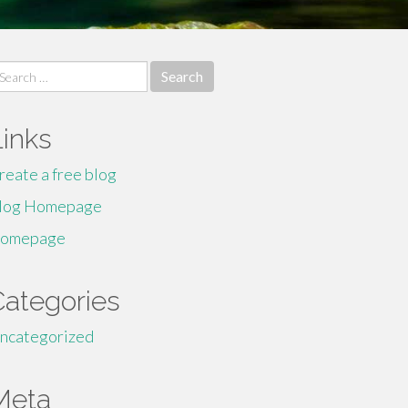
earch
r:
Links
reate a free blog
log Homepage
omepage
Categories
ncategorized
Meta