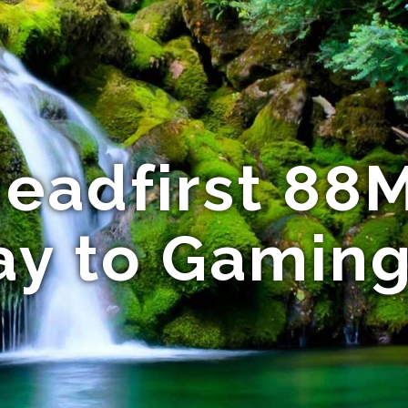
headfirst 88M
y to Gaming 