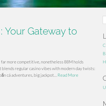
S
fo
: Your Gateway to
C
B
g far more competitive, nonetheless 88M holds
H
t blends regular casino vibes with modern day twists:
bắn cá adventures, big jackpot…
Read More
U