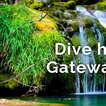
Dive 
Gatewa